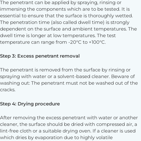
The penetrant can be applied by spraying, rinsing or
immersing the components which are to be tested. It is
essential to ensure that the surface is thoroughly wetted.
The penetration time (also called dwell time) is strongly
dependent on the surface and ambient temperatures. The
dwell time is longer at low temperatures. The test
temperature can range from -20°C to +100°C.
Step 3: Excess penetrant removal
The penetrant is removed from the surface by rinsing or
spraying with water or a solvent-based cleaner. Beware of
washing out: The penetrant must not be washed out of the
cracks.
Step 4: Drying procedure
After removing the excess penetrant with water or another
cleaner, the surface should be dried with compressed air, a
lint-free cloth or a suitable drying oven. If a cleaner is used
which dries by evaporation due to highly volatile