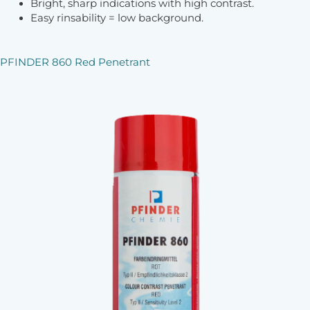
Bright, sharp indications with high contrast.
Easy rinsability = low background.
PFINDER 860 Red Penetrant