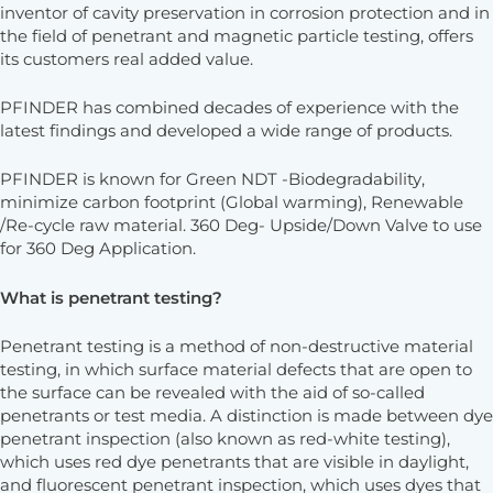
inventor of cavity preservation in corrosion protection and in
the field of penetrant and magnetic particle testing, offers
its customers real added value.
PFINDER has combined decades of experience with the
latest findings and developed a wide range of products.
PFINDER is known for Green NDT -Biodegradability,
minimize carbon footprint (Global warming), Renewable
/Re-cycle raw material. 360 Deg- Upside/Down Valve to use
for 360 Deg Application.
What is penetrant testing?
Penetrant testing is a method of non-destructive material
testing, in which surface material defects that are open to
the surface can be revealed with the aid of so-called
penetrants or test media. A distinction is made between dye
penetrant inspection (also known as red-white testing),
which uses red dye penetrants that are visible in daylight,
and fluorescent penetrant inspection, which uses dyes that