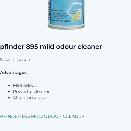
pfinder 895 mild odour cleaner
Solvent based
Advantages:
Mild odour.
Powerful cleaner.
All purpose use.
PFINDER 895 MILD ODOUR CLEANER