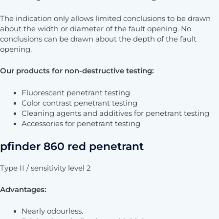
The indication only allows limited conclusions to be drawn
about the width or diameter of the fault opening. No
conclusions can be drawn about the depth of the fault
opening.
Our products for non-destructive testing
:
Fluorescent penetrant testing
Color contrast penetrant testing
Cleaning agents and additives for penetrant testing
Accessories for penetrant testing
pfinder 860 red penetrant
Type II / sensitivity level 2
Advantages
:
Nearly odourless.