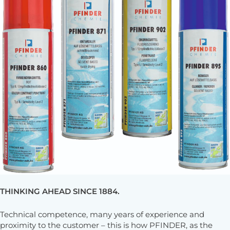
THINKING AHEAD SINCE 1884.
Technical competence, many years of experience and
proximity to the customer – this is how PFINDER, as the