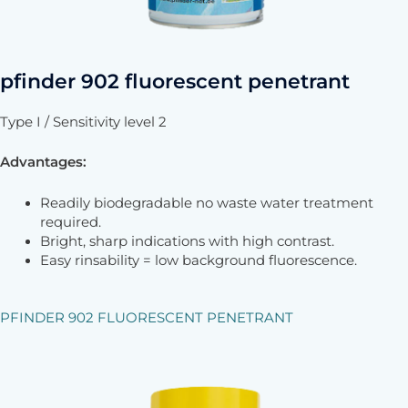
pfinder 902 fluorescent penetrant
Type I / Sensitivity level 2
Advantages:
Readily biodegradable no waste water treatment
required.
Bright, sharp indications with high contrast.
Easy rinsability = low background fluorescence.
PFINDER 902 FLUORESCENT PENETRANT