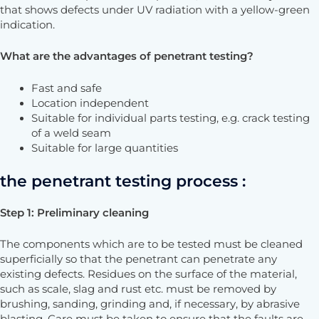
that shows defects under UV radiation with a yellow-green
indication.
What are the advantages of penetrant testing?
Fast and safe
Location independent
Suitable for individual parts testing, e.g. crack testing
of a weld seam
Suitable for large quantities
the penetrant testing process :
Step 1: Preliminary cleaning
The components which are to be tested must be cleaned
superficially so that the penetrant can penetrate any
existing defects. Residues on the surface of the material,
such as scale, slag and rust etc. must be removed by
brushing, sanding, grinding and, if necessary, by abrasive