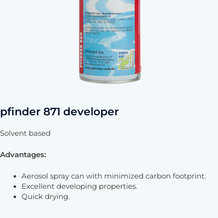
pfinder 871 developer
Solvent based
Advantages:
Aerosol spray can with minimized carbon footprint.
Excellent developing properties.
Quick drying.