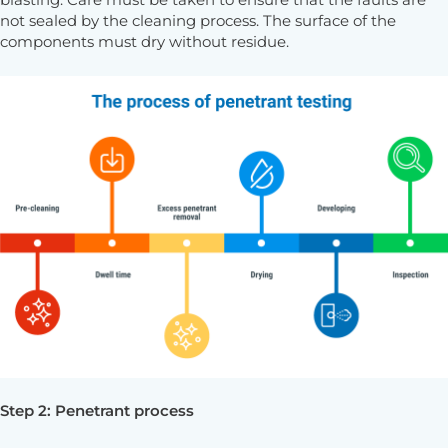
blasting. Care must be taken to ensure that the faults are
not sealed by the cleaning process. The surface of the
components must dry without residue.
Step 2: Penetrant process