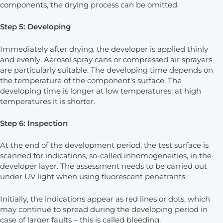
components, the drying process can be omitted.
Step 5: Developing
Immediately after drying, the developer is applied thinly
and evenly. Aerosol spray cans or compressed air sprayers
are particularly suitable. The developing time depends on
the temperature of the component’s surface. The
developing time is longer at low temperatures; at high
temperatures it is shorter.
Step 6: Inspection
At the end of the development period, the test surface is
scanned for indications, so-called inhomogeneities, in the
developer layer. The assessment needs to be carried out
under UV light when using fluorescent penetrants.
Initially, the indications appear as red lines or dots, which
may continue to spread during the developing period in
case of larger faults – this is called bleeding.