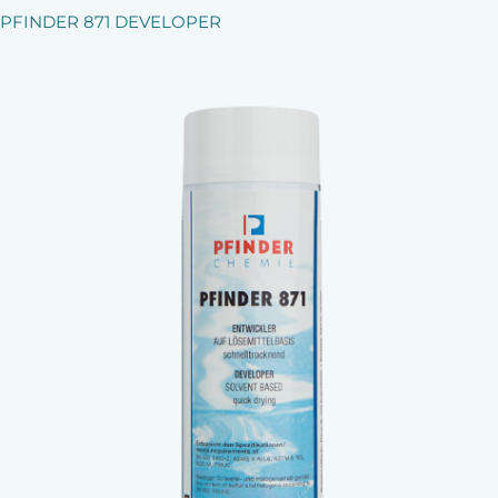
PFINDER 871 DEVELOPER