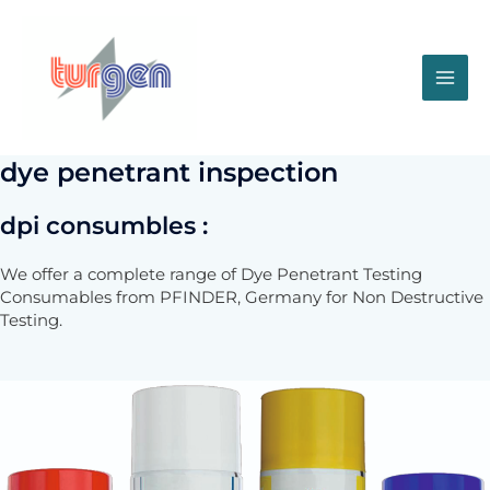
Skip
to
content
MA
ME
dye penetrant inspection
dpi consumbles :
We offer a complete range of Dye Penetrant Testing
Consumables from PFINDER, Germany for Non Destructive
Testing.